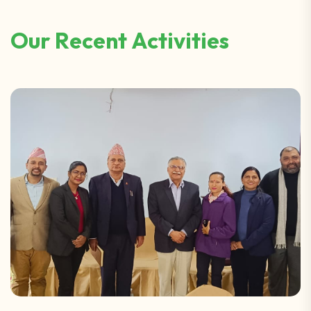
O
u
r
R
e
c
e
n
t
A
c
t
i
v
i
t
i
e
s