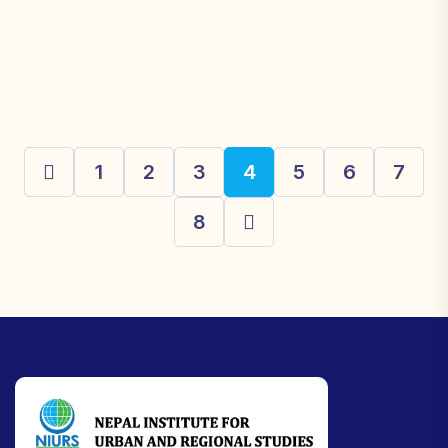
1
2
3
4
5
6
7
8