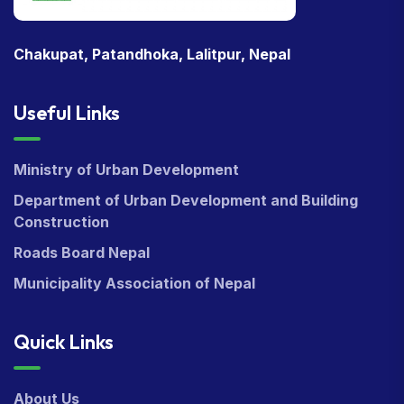
Chakupat, Patandhoka, Lalitpur, Nepal
Useful Links
Ministry of Urban Development
Department of Urban Development and Building
Construction
Roads Board Nepal
Municipality Association of Nepal
Quick Links
About Us