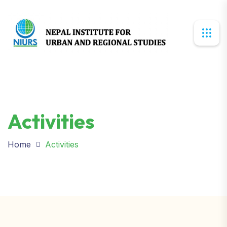
Activities
Home
Activities